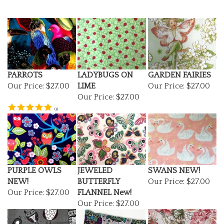
PARROTS
LADYBUGS ON
GARDEN FAIRIES
Our Price:
$27.00
LIME
Our Price:
$27.00
Our Price:
$27.00
(
1
)
PURPLE OWLS
JEWELED
SWANS NEW!
NEW!
BUTTERFLY
Our Price:
$27.00
Our Price:
$27.00
FLANNEL New!
Our Price:
$27.00