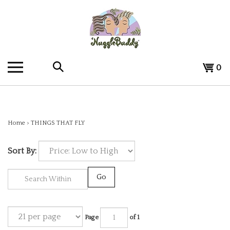
Skip
to
content
Search
View
0
the
cart
store:
Home
>
THINGS THAT FLY
Sort By:
Go
Page
of 1