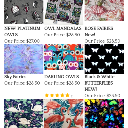
NEW! PLATINUM
OWL MANDALAS
ROSE FAIRIES
OWLS
Our Price:
$28.50
New!
Our Price:
$27.00
Our Price:
$28.50
Sky Fairies
DARLING OWLS
Black & White
Our Price:
$28.50
Our Price:
$28.50
BUTTERFLIES
NEW!
Our Price:
$28.50
(
1
)
Swan Lake Flannel
PINK FLAMINGO
MIDNIGHT