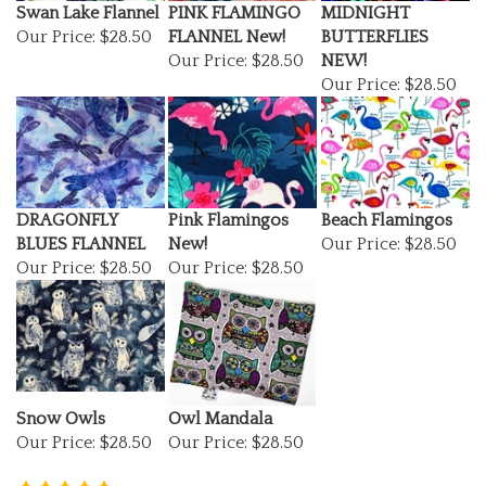
Our Price:
$28.50
FLANNEL New!
BUTTERFLIES
Our Price:
$28.50
NEW!
Our Price:
$28.50
DRAGONFLY
Pink Flamingos
Beach Flamingos
BLUES FLANNEL
New!
Our Price:
$28.50
Our Price:
$28.50
Our Price:
$28.50
Snow Owls
Owl Mandala
Our Price:
$28.50
Our Price:
$28.50
(
1
)