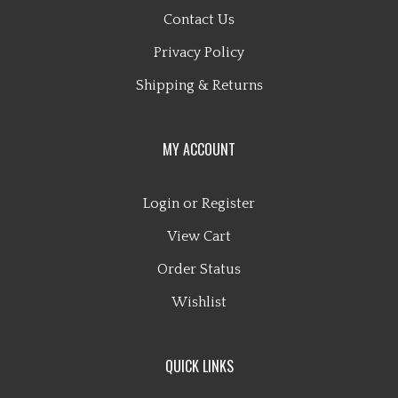
Contact Us
Privacy Policy
Shipping
&
Returns
MY ACCOUNT
Login
or
Register
View Cart
Order Status
Wishlist
QUICK LINKS