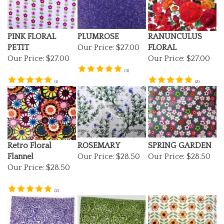
PINK FLORAL
PLUMROSE
RANUNCULUS
PETIT
Our Price:
$27.00
FLORAL
Our Price:
$27.00
Our Price:
$27.00
(
3
)
(
1
)
(
2
)
Retro Floral
ROSEMARY
SPRING GARDEN
Flannel
Our Price:
$28.50
Our Price:
$28.50
Our Price:
$28.50
(
2
)