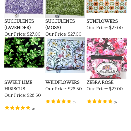
SUCCULENTS
SUCCULENTS
SUNFLOWERS
(LAVENDER)
(MOSS)
Our Price:
$27.00
Our Price:
$27.00
Our Price:
$27.00
SWEET LIME
WILDFLOWERS
ZEBRA ROSE
HIBISCUS
Our Price:
$28.50
Our Price:
$27.00
Our Price:
$28.50
(
2
)
(
2
)
(
2
)