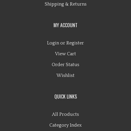
MY ACCOUNT
Login
or
Register
View Cart
Order Status
Wishlist
QUICK LINKS
All Products
Category Index
Site Help