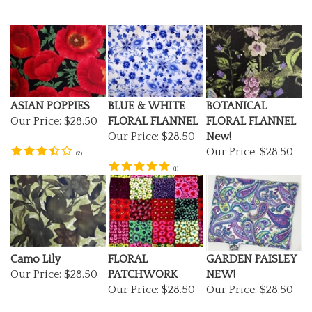
ASIAN POPPIES
BLUE & WHITE
BOTANICAL
Our Price:
$28.50
FLORAL FLANNEL
FLORAL FLANNEL
Our Price:
$28.50
New!
Our Price:
$28.50
(
2
)
(
1
)
Camo Lily
FLORAL
GARDEN PAISLEY
Our Price:
$28.50
PATCHWORK
NEW!
Our Price:
$28.50
Our Price:
$28.50
(
1
)