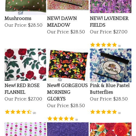
Mushrooms
NEW! DAWN
NEW! LAVENDER
Our Price:
$28.50
MEADOW
FIELDS
Our Price:
$28.50
Our Price:
$27.00
(
1
)
New! RED ROSE
New!!! GORGEOUS
Pink & Blue Pastel
FLANNEL
MORNING
Butterflies
Our Price:
$27.00
GLORYS
Our Price:
$28.50
Our Price:
$28.50
(
2
)
(
1
)
(
1
)