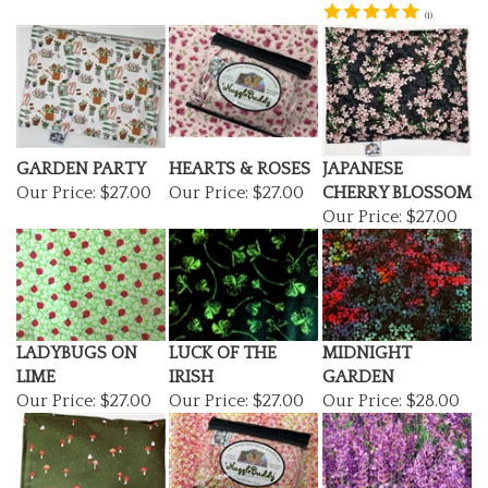
GARDEN PARTY
HEARTS & ROSES
JAPANESE
Our Price:
$27.00
Our Price:
$27.00
CHERRY BLOSSOM
Our Price:
$27.00
LADYBUGS ON
LUCK OF THE
MIDNIGHT
LIME
IRISH
GARDEN
Our Price:
$27.00
Our Price:
$27.00
Our Price:
$28.00