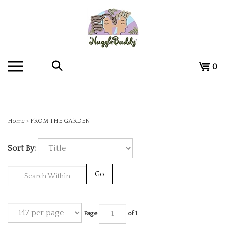
Skip
to
content
Search
View
0
the
cart
store:
Home
>
FROM THE GARDEN
Sort By:
Go
Page
of 1