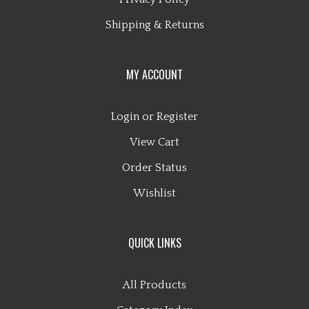
Shipping
&
Returns
MY ACCOUNT
Login
or
Register
View Cart
Order Status
Wishlist
QUICK LINKS
All Products
Category Index