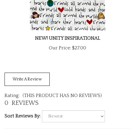
NEW! UNITY INSPIRATIONAL
Our Price:
$27.00
Write A Review
Rating:
(THIS PRODUCT HAS NO REVIEWS)
0
REVIEWS
Sort Reviews By: