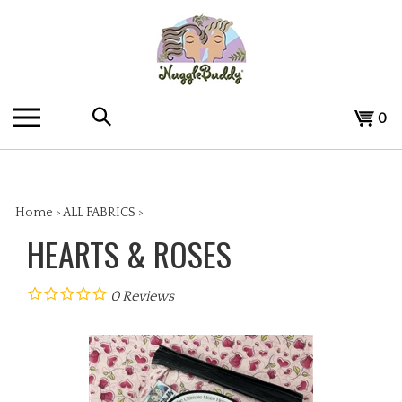
Skip
to
content
Search
View
0
the
cart
store:
Home
>
ALL FABRICS
>
HEARTS & ROSES
0
Reviews