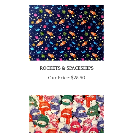
ROCKETS & SPACESHIPS
Our Price:
$28.50