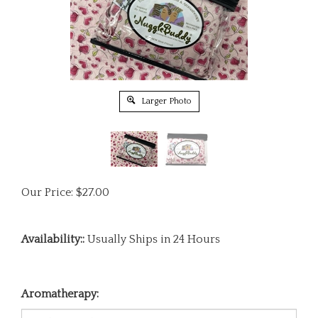
Larger Photo
Our Price:
$
27.00
Availability::
Usually Ships in 24 Hours
Aromatherapy: