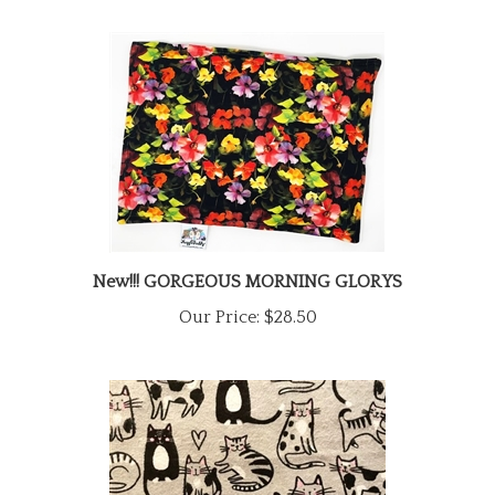
New!!! GORGEOUS MORNING GLORYS
Our Price:
$28.50