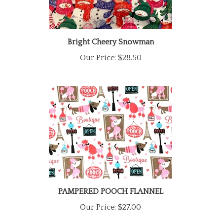
Bright Cheery Snowman
Our Price:
$28.50
PAMPERED POOCH FLANNEL
Our Price:
$27.00