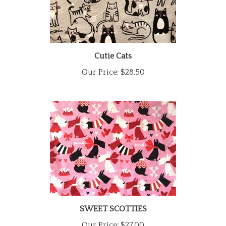
Cutie Cats
Our Price:
$28.50
SWEET SCOTTIES
Our Price:
$27.00