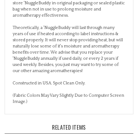
bag when not in use to prolong moisture and
aromatherapy effectiveness.
Theoretically, a 'NuggleBuddy will last through many
years of use if heated according to label instructions &
stored properly. It will never stop providing heat, but will
naturally lose some of it's moisture and aromatherapy
benefits over time. We advise that you replace your
'NuggleBuddy annually if used daily, or every 2 years if
used weekly. Besides, you just may want to try some of
our other amazing aromatherapies!
Constructed in USA. Spot Clean Only.
(Fabric Colors May Vary Slightly Due to Computer Screen
Image.)
RELATED ITEMS