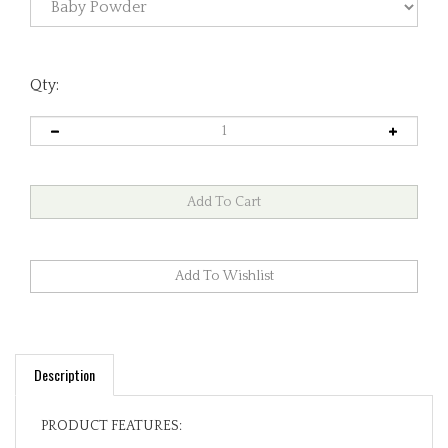
Qty:
Description
PRODUCT FEATURES:
100% Premium Cotton Exterior. Fully Lined in 100%