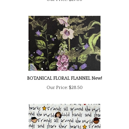
BOTANICAL FLORAL FLANNEL New!
Our Price:
$28.50