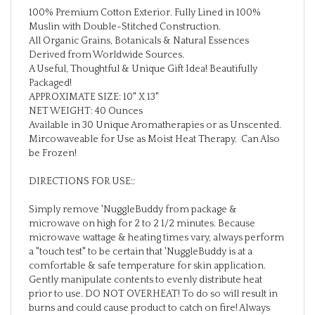
Muslin with Double-Stitched Construction.
All Organic Grains, Botanicals & Natural Essences
Derived from Worldwide Sources.
A Useful, Thoughtful & Unique Gift Idea! Beautifully
Packaged!
APPROXIMATE SIZE: 10" X 13"
NET WEIGHT: 40 Ounces
Available in 30 Unique Aromatherapies or as Unscented.
Mircowaveable for Use as Moist Heat Therapy. Can Also
be Frozen!
DIRECTIONS FOR USE::
Simply remove 'NuggleBuddy from package &
microwave on high for 2 to 2 1/2 minutes. Because
microwave wattage & heating times vary, always perform
a "touch test" to be certain that 'NuggleBuddy is at a
comfortable & safe temperature for skin application.
Gently manipulate contents to evenly distribute heat
prior to use. DO NOT OVERHEAT! To do so will result in
burns and could cause product to catch on fire! Always
store 'NuggleBuddy in original packaging or sealed plastic