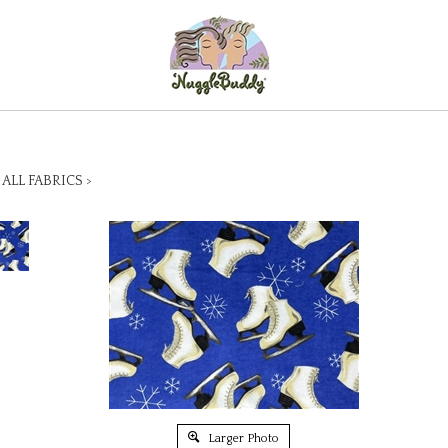
>
ALL FABRICS
>
Larger Photo