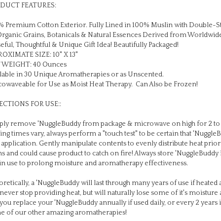
 Premium Cotton Exterior. Fully Lined in 100% Muslin with Double-S
Organic Grains, Botanicals & Natural Essences Derived from Worldwid
eful, Thoughtful & Unique Gift Idea! Beautifully Packaged!
OXIMATE SIZE: 10" X 13"
 WEIGHT: 40 Ounces
lable in 30 Unique Aromatherapies or as Unscented.
owaveable for Use as Moist Heat Therapy. Can Also be Frozen!
ECTIONS FOR USE::
ly remove 'NuggleBuddy from package & microwave on high for 2 to 
ing times vary, always perform a "touch test" to be certain that 'Nuggl
 application. Gently manipulate contents to evenly distribute heat pri
s and could cause product to catch on fire! Always store 'NuggleBuddy 
in use to prolong moisture and aromatherapy effectiveness.
retically, a 'NuggleBuddy will last through many years of use if heated a
 never stop providing heat, but will naturally lose some of it's moistu
 you replace your 'NuggleBuddy annually if used daily, or every 2 years i
e of our other amazing aromatherapies!