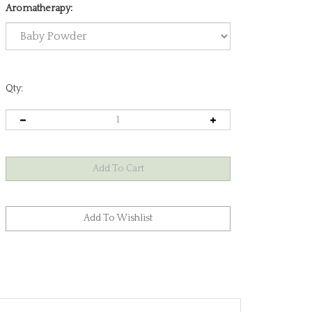
Aromatherapy:
Qty: