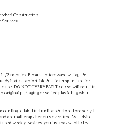
titched Construction.
e Sources.
2 1/2 minutes. Because microwave wattage &
eBuddy is at a comfortable & safe temperature for
or to use. DO NOT OVERHEAT! To do so will result in
in original packaging or sealed plastic bag when
ccording to label instructions & stored properly. It
re and aromatherapy benefits over time. We advise
f used weekly. Besides, you just may want to try