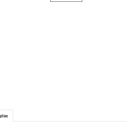
ption
DUCT FEATURES: