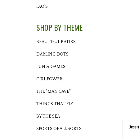
FAQ'S
SHOP BY THEME
BEAUTIFUL BATIKS
DARLING DOTS
FUN & GAMES
GIRL POWER
THE "MAN CAVE"
THINGS THAT FLY
BY THE SEA
Descri
SPORTS OF ALL SORTS
PRO