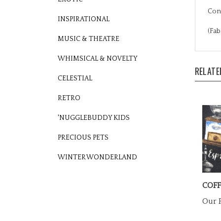
Cons
INSPIRATIONAL
(Fab
MUSIC & THEATRE
RELATE
WHIMSICAL & NOVELTY
CELESTIAL
RETRO
'NUGGLEBUDDY KIDS
PRECIOUS PETS
WINTER WONDERLAND
COFF
Our P