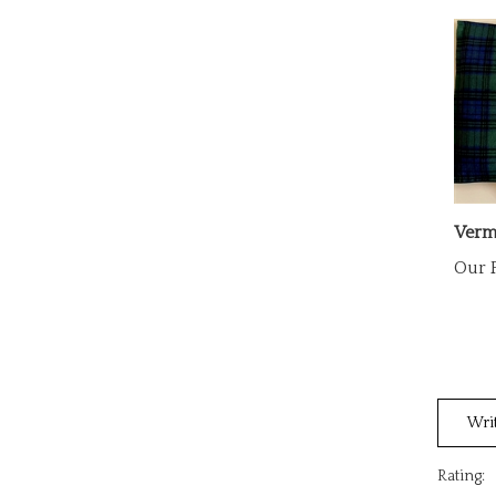
Verm
Our P
Wri
Rating: