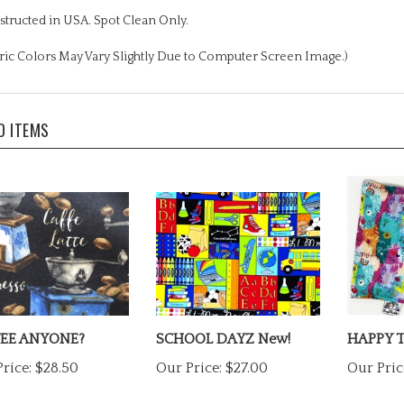
tructed in USA. Spot Clean Only.
ric Colors May Vary Slightly Due to Computer Screen Image.)
D ITEMS
EE ANYONE?
SCHOOL DAYZ New!
HAPPY 
rice:
$28.50
Our Price:
$27.00
Our Pric