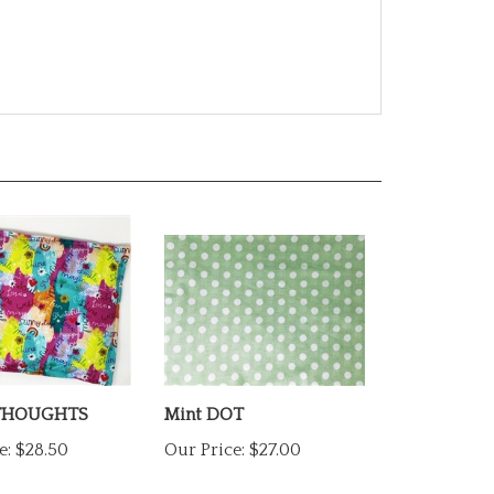
THOUGHTS
Mint DOT
e:
$28.50
Our Price:
$27.00