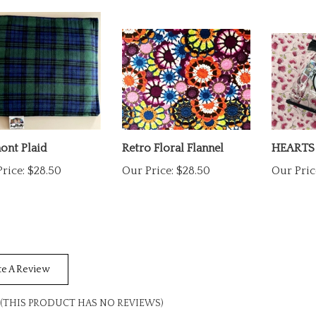
ont Plaid
Retro Floral Flannel
HEARTS
rice:
$28.50
Our Price:
$28.50
Our Pric
te A Review
(THIS PRODUCT HAS NO REVIEWS)