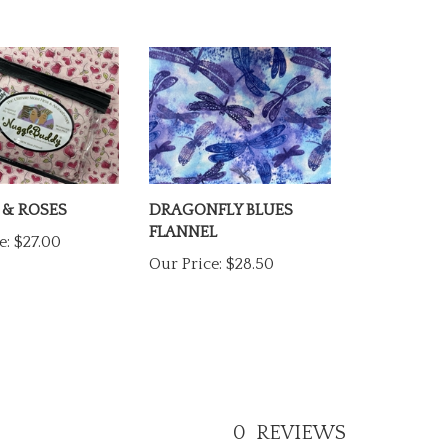
 & ROSES
DRAGONFLY BLUES
FLANNEL
e:
$27.00
Our Price:
$28.50
0
REVIEWS