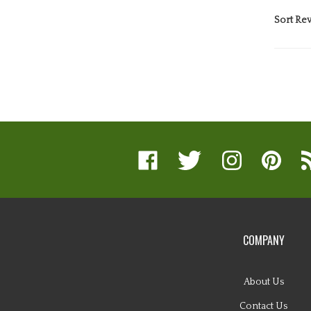
Sort Rev
Like
Follow
Follow
Pin
Su
www.nugglebuddy.com
www.nugglebuddy.com
www.nugglebuddy.
www.nuggl
to
on
on
on
to
w
Facebook
Twitter
Instagram
Pinterest
Bl
COMPANY
About Us
Contact Us