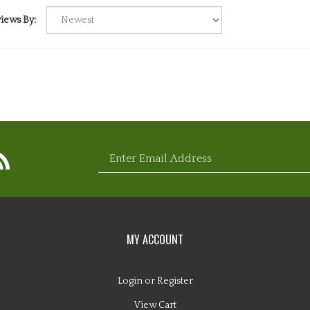
iews By:
bscribe
Enter
com
ebuddy.com
ww.nugglebuddy.com's
og
email
MY ACCOUNT
Login
or
Register
View Cart
address