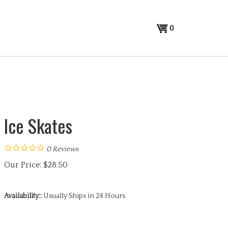
View
0
cart
Ice Skates
0
Reviews
Our Price:
$
28.50
Availability::
Usually Ships in 24 Hours