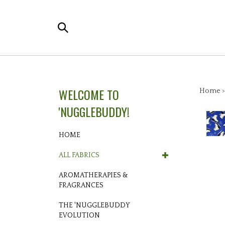
Skip
to
Search
content
the
store:
WELCOME TO
Home
'NUGGLEBUDDY!
HOME
ALL FABRICS
AROMATHERAPIES &
FRAGRANCES
THE 'NUGGLEBUDDY
EVOLUTION