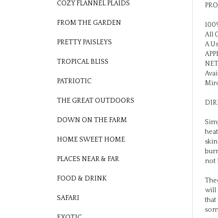
COZY FLANNEL PLAIDS
100%
FROM THE GARDEN
All 
A Us
PRETTY PAISLEYS
APPR
NET
TROPICAL BLISS
Avai
Mirc
PATRIOTIC
DIR
THE GREAT OUTDOORS
Simp
DOWN ON THE FARM
heat
skin
HOME SWEET HOME
burn
not 
PLACES NEAR & FAR
Theo
FOOD & DRINK
will
that
SAFARI
som
EXOTIC