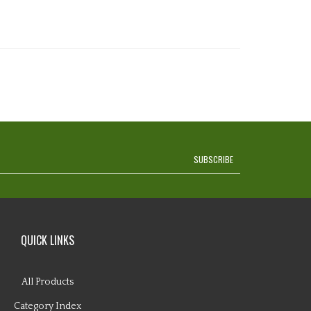
SUBSCRIBE
QUICK LINKS
All Products
Category Index