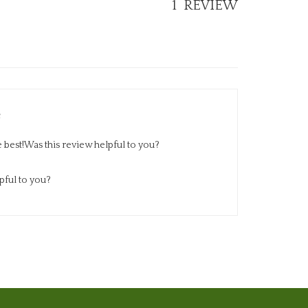
e best!Was this review helpful to you?
pful to you?