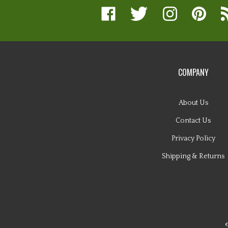
Like
Follow
Follow
Pin
Su
www.nugglebuddy.com
www.nugglebuddy.com
www.nugglebuddy.
www.nuggl
to
on
on
on
to
w
Facebook
Twitter
Instagram
Pinterest
Bl
COMPANY
About Us
Contact Us
Privacy Policy
Shipping
&
Returns
©