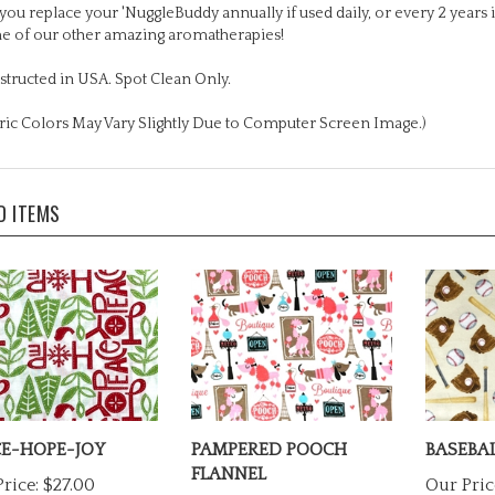
e of our other amazing aromatherapies!
tructed in USA. Spot Clean Only.
ric Colors May Vary Slightly Due to Computer Screen Image.)
D ITEMS
E-HOPE-JOY
PAMPERED POOCH
BASEBAL
FLANNEL
rice:
$27.00
Our Pric
Our Price:
$27.00