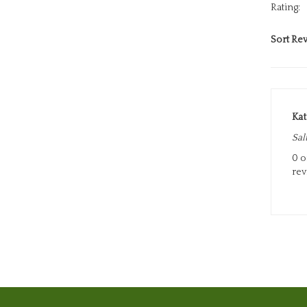
Sort Rev
Ka
Sal
0 o
rev