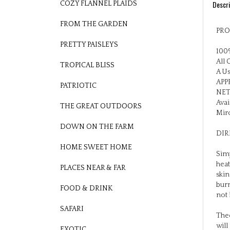
COZY FLANNEL PLAIDS
PRO
FROM THE GARDEN
100%
PRETTY PAISLEYS
All 
A Us
TROPICAL BLISS
APPR
NET
PATRIOTIC
Avai
Mirc
THE GREAT OUTDOORS
DIR
DOWN ON THE FARM
Simp
HOME SWEET HOME
heat
skin
PLACES NEAR & FAR
burn
not 
FOOD & DRINK
Theo
SAFARI
will
that
EXOTIC