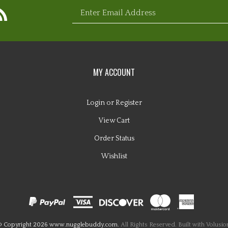
bscribe
Enter
com
ebuddy.com
ww.nugglebuddy.com's
og
email
MY ACCOUNT
Login
or
Register
View Cart
address
Order Status
Wishlist
to
 Copyright
2026
www.nugglebuddy.com.
All Rights Reserved. Built with Volusio
sign