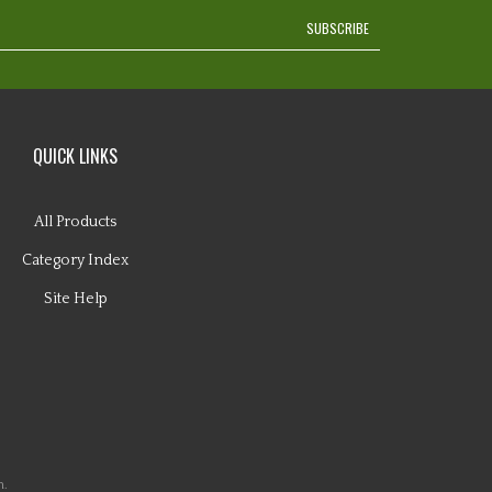
SUBSCRIBE
QUICK LINKS
All Products
Category Index
Site Help
n.