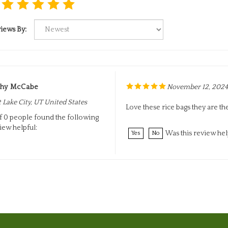
iews By:
thy McCabe
November 12, 2024
t Lake City, UT United States
Love these rice bags they are th
f 0 people found the following
iew helpful:
Was this review hel
Yes
No