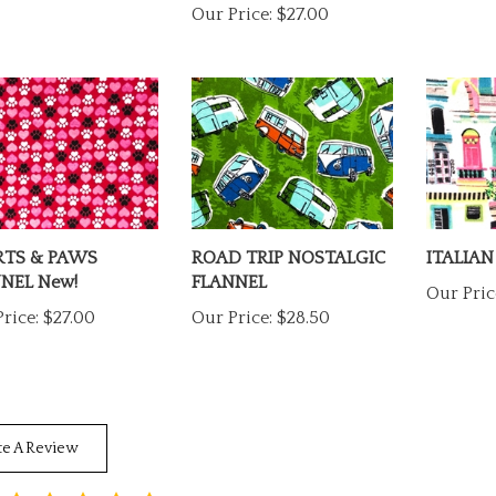
RTS & PAWS
ROAD TRIP NOSTALGIC
ITALIAN
NEL New!
FLANNEL
Our Pric
rice:
$27.00
Our Price:
$28.50
te A Review