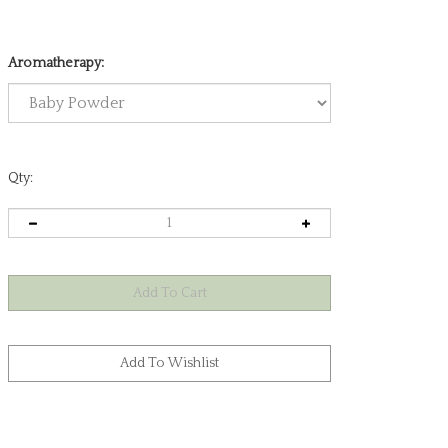
Aromatherapy:
Qty: