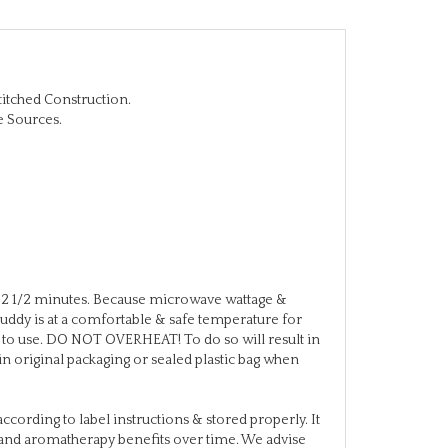
titched Construction.
e Sources.
2 1/2 minutes. Because microwave wattage &
eBuddy is at a comfortable & safe temperature for
or to use. DO NOT OVERHEAT! To do so will result in
in original packaging or sealed plastic bag when
ccording to label instructions & stored properly. It
re and aromatherapy benefits over time. We advise
f used weekly. Besides, you just may want to try