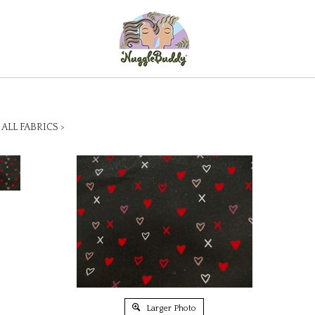
>
ALL FABRICS
>
Larger Photo