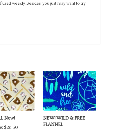
L New!
NEW! WILD & FREE
FLANNEL
e:
$28.50
Our Price:
$27.00