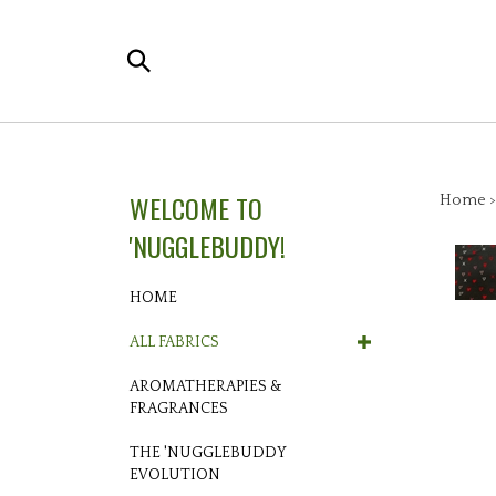
Skip
to
Search
content
the
store:
WELCOME TO
Home
'NUGGLEBUDDY!
HOME
ALL FABRICS
AROMATHERAPIES &
FRAGRANCES
THE 'NUGGLEBUDDY
EVOLUTION