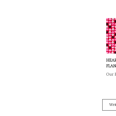
HEA
FLAN
Our P
Wri
Rating: