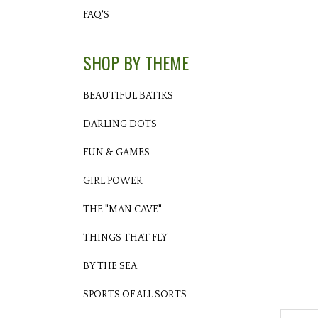
FAQ'S
SHOP BY THEME
BEAUTIFUL BATIKS
DARLING DOTS
FUN & GAMES
GIRL POWER
THE "MAN CAVE"
THINGS THAT FLY
BY THE SEA
SPORTS OF ALL SORTS
Descri