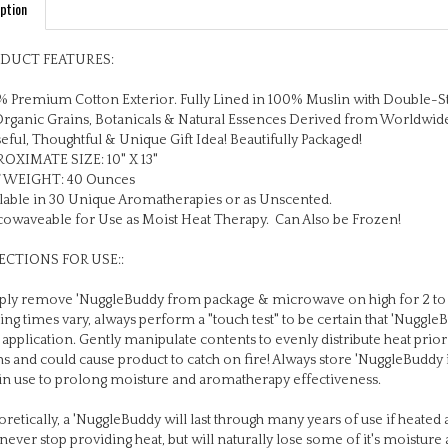
DUCT FEATURES:
 Premium Cotton Exterior. Fully Lined in 100% Muslin with Double-S
Organic Grains, Botanicals & Natural Essences Derived from Worldwid
eful, Thoughtful & Unique Gift Idea! Beautifully Packaged!
OXIMATE SIZE: 10" X 13"
 WEIGHT: 40 Ounces
lable in 30 Unique Aromatherapies or as Unscented.
owaveable for Use as Moist Heat Therapy. Can Also be Frozen!
ECTIONS FOR USE::
ly remove 'NuggleBuddy from package & microwave on high for 2 to 
ing times vary, always perform a "touch test" to be certain that 'Nuggl
 application. Gently manipulate contents to evenly distribute heat pri
s and could cause product to catch on fire! Always store 'NuggleBuddy 
in use to prolong moisture and aromatherapy effectiveness.
retically, a 'NuggleBuddy will last through many years of use if heated a
 never stop providing heat, but will naturally lose some of it's moistu
 you replace your 'NuggleBuddy annually if used daily, or every 2 years i