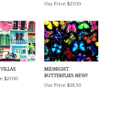
 VILLAS
MIDNIGHT
BUTTERFLIES NEW!
e:
$27.00
Our Price:
$28.50
1
REVIEW