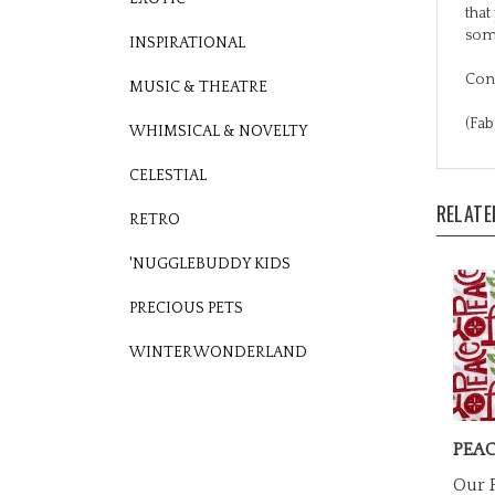
som
INSPIRATIONAL
Cons
MUSIC & THEATRE
(Fab
WHIMSICAL & NOVELTY
CELESTIAL
RELATE
RETRO
'NUGGLEBUDDY KIDS
PRECIOUS PETS
WINTER WONDERLAND
PEAC
Our P