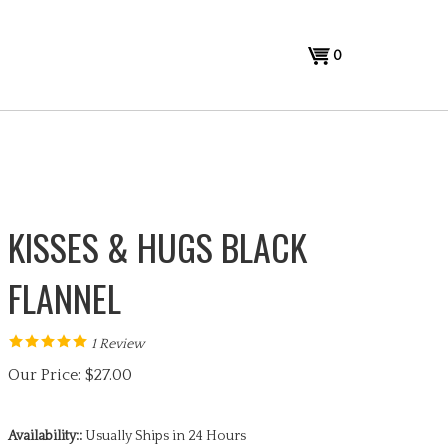
View
0
cart
KISSES & HUGS BLACK
FLANNEL
1
Review
Our Price:
$
27.00
Availability::
Usually Ships in 24 Hours