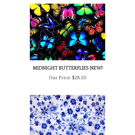
MIDNIGHT BUTTERFLIES NEW!
Our Price:
$28.50