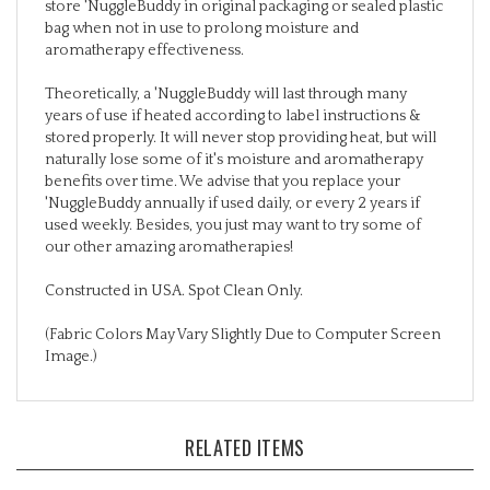
bag when not in use to prolong moisture and
aromatherapy effectiveness.
Theoretically, a 'NuggleBuddy will last through many
years of use if heated according to label instructions &
stored properly. It will never stop providing heat, but will
naturally lose some of it's moisture and aromatherapy
benefits over time. We advise that you replace your
'NuggleBuddy annually if used daily, or every 2 years if
used weekly. Besides, you just may want to try some of
our other amazing aromatherapies!
Constructed in USA. Spot Clean Only.
(Fabric Colors May Vary Slightly Due to Computer Screen
Image.)
RELATED ITEMS