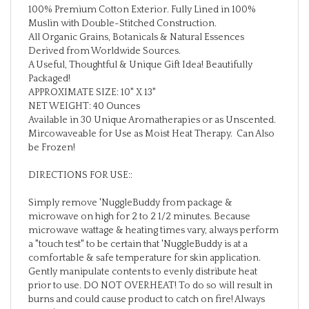
Muslin with Double-Stitched Construction.
All Organic Grains, Botanicals & Natural Essences
Derived from Worldwide Sources.
A Useful, Thoughtful & Unique Gift Idea! Beautifully
Packaged!
APPROXIMATE SIZE: 10" X 13"
NET WEIGHT: 40 Ounces
Available in 30 Unique Aromatherapies or as Unscented.
Mircowaveable for Use as Moist Heat Therapy. Can Also
be Frozen!
DIRECTIONS FOR USE::
Simply remove 'NuggleBuddy from package &
microwave on high for 2 to 2 1/2 minutes. Because
microwave wattage & heating times vary, always perform
a "touch test" to be certain that 'NuggleBuddy is at a
comfortable & safe temperature for skin application.
Gently manipulate contents to evenly distribute heat
prior to use. DO NOT OVERHEAT! To do so will result in
burns and could cause product to catch on fire! Always
store 'NuggleBuddy in original packaging or sealed plastic