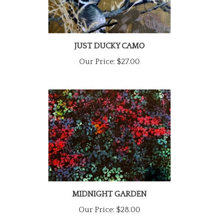
JUST DUCKY CAMO
Our Price:
$27.00
MIDNIGHT GARDEN
Our Price:
$28.00