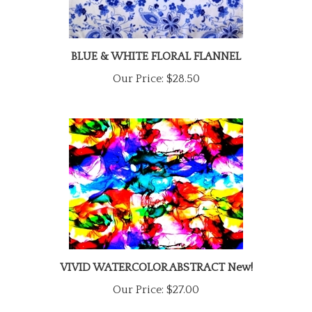
BLUE & WHITE FLORAL FLANNEL
Our Price:
$28.50
VIVID WATERCOLOR ABSTRACT New!
Our Price:
$27.00