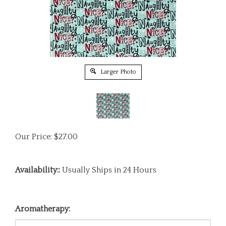
Larger Photo
Our Price:
$
27.00
Availability::
Usually Ships in 24 Hours
Aromatherapy: