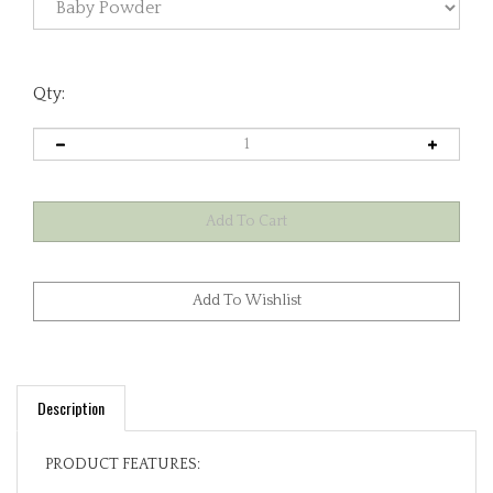
Qty:
Description
PRODUCT FEATURES:
100% Premium Cotton Exterior. Fully Lined in 100%