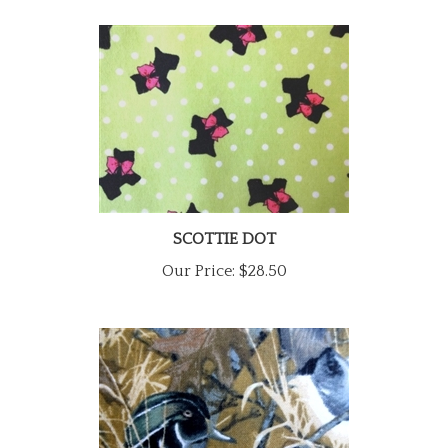
SCOTTIE DOT
Our Price:
$28.50