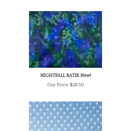
NIGHTFALL BATIK New!
Our Price:
$28.50