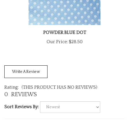
POWDER BLUE DOT
Our Price:
$28.50
Write A Review
Rating:
(THIS PRODUCT HAS NO REVIEWS)
0
REVIEWS
Sort Reviews By: