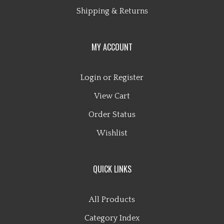
Shipping
&
Returns
MY ACCOUNT
Login
or
Register
View Cart
Order Status
Wishlist
QUICK LINKS
All Products
Category Index