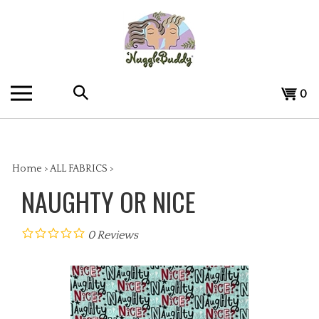
Skip
to
content
Search
View
0
the
cart
store:
Home
>
ALL FABRICS
>
NAUGHTY OR NICE
0
Reviews