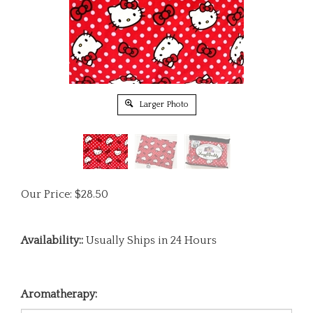
Larger Photo
Our Price:
$
28.50
Availability::
Usually Ships in 24 Hours
Aromatherapy: