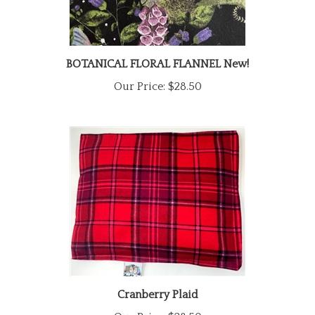
BOTANICAL FLORAL FLANNEL New!
Our Price:
$28.50
Cranberry Plaid
Our Price:
$28.50