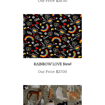
RAINBOW LOVE New!
Our Price:
$27.00