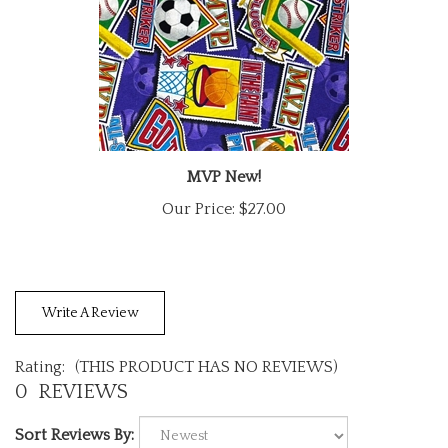
MVP New!
Our Price:
$27.00
Write A Review
Rating:
(THIS PRODUCT HAS NO REVIEWS)
0
REVIEWS
Sort Reviews By: