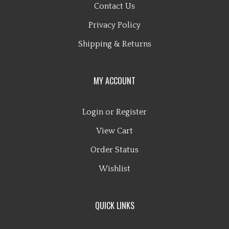
Privacy Policy
Shipping
&
Returns
MY ACCOUNT
Login
or
Register
View Cart
Order Status
Wishlist
QUICK LINKS
All Products