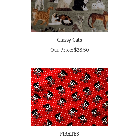
Classy Cats
Our Price:
$28.50
PIRATES
Our Price:
$28.50