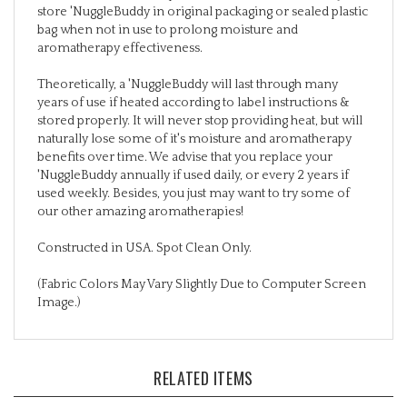
bag when not in use to prolong moisture and
aromatherapy effectiveness.
Theoretically, a 'NuggleBuddy will last through many
years of use if heated according to label instructions &
stored properly. It will never stop providing heat, but will
naturally lose some of it's moisture and aromatherapy
benefits over time. We advise that you replace your
'NuggleBuddy annually if used daily, or every 2 years if
used weekly. Besides, you just may want to try some of
our other amazing aromatherapies!
Constructed in USA. Spot Clean Only.
(Fabric Colors May Vary Slightly Due to Computer Screen
Image.)
RELATED ITEMS