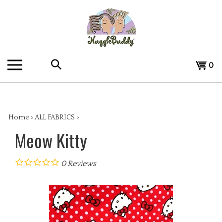
Skip
to
content
Search
View
0
the
cart
store:
Home
>
ALL FABRICS
>
Meow Kitty
0
Reviews