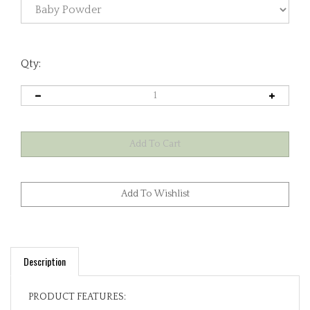
Qty:
Description
PRODUCT FEATURES: