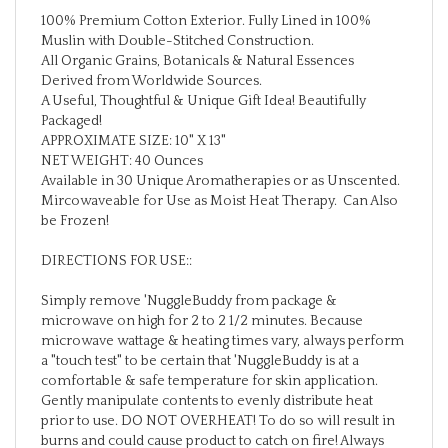
100% Premium Cotton Exterior. Fully Lined in 100%
Muslin with Double-Stitched Construction.
All Organic Grains, Botanicals & Natural Essences
Derived from Worldwide Sources.
A Useful, Thoughtful & Unique Gift Idea! Beautifully
Packaged!
APPROXIMATE SIZE: 10" X 13"
NET WEIGHT: 40 Ounces
Available in 30 Unique Aromatherapies or as Unscented.
Mircowaveable for Use as Moist Heat Therapy. Can Also
be Frozen!
DIRECTIONS FOR USE::
Simply remove 'NuggleBuddy from package &
microwave on high for 2 to 2 1/2 minutes. Because
microwave wattage & heating times vary, always perform
a "touch test" to be certain that 'NuggleBuddy is at a
comfortable & safe temperature for skin application.
Gently manipulate contents to evenly distribute heat
prior to use. DO NOT OVERHEAT! To do so will result in
burns and could cause product to catch on fire! Always
store 'NuggleBuddy in original packaging or sealed plastic