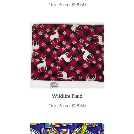
Wildlife Plaid
Our Price:
$28.50