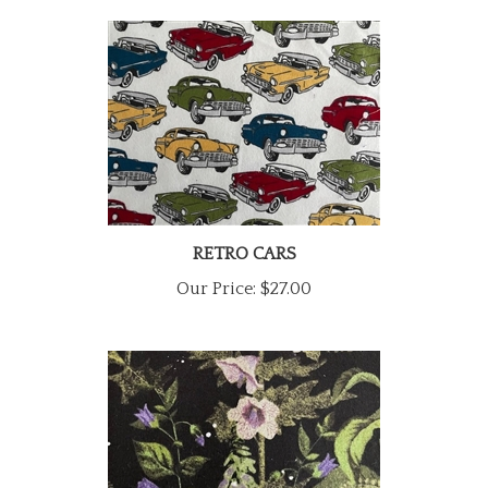
RETRO CARS
Our Price:
$27.00